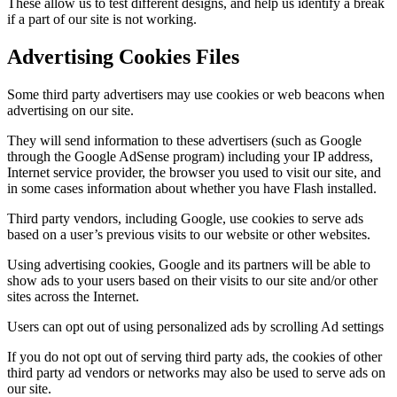
These allow us to test different designs, and help us identify a break
if a part of our site is not working.
Advertising Cookies Files
Some third party advertisers may use cookies or web beacons when
advertising on our site.
They will send information to these advertisers (such as Google
through the Google AdSense program) including your IP address,
Internet service provider, the browser you used to visit our site, and
in some cases information about whether you have Flash installed.
Third party vendors, including Google, use cookies to serve ads
based on a user’s previous visits to our website or other websites.
Using advertising cookies, Google and its partners will be able to
show ads to your users based on their visits to our site and/or other
sites across the Internet.
Users can opt out of using personalized ads by scrolling Ad settings
If you do not opt out of serving third party ads, the cookies of other
third party ad vendors or networks may also be used to serve ads on
our site.