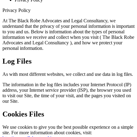
Privacy Policy
At The Black Robe Advocates and Legal Consultancy, we
understand that the privacy of your personal information is important
to you and us. Below is information about the types of personal
information we receive and collect when you visit ( The Black Robe
Advocates and Legal Consultancy ), and how we protect your
personal information.
Log Files
As with most different websites, we collect and use data in log files.
The information in the log files includes your Internet Protocol (IP)
address, your Internet service provider (ISP), the browser you used
to visit our Site, the time of your visit, and the pages you visited on
our Site.
Cookies Files
We use cookies to give you the best possible experience on a simple
site. For more information about cookies, visit: