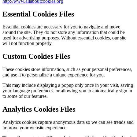
http://www.allaboutcookies.org
Essential Cookies Files
Essential cookies are necessary for you to navigate and move
around the site. They do not store any information that could be
used for advertising purposes. Without essential cookies, our site
will not function properly.
Custom Cookies Files
These cookies store information, such as your personal preferences,
and use it to personalize a unique experience for you.
This may include displaying a popup only once in your visit, saving
your language preferences, or allowing you to automatically sign in
to some of our features.
Analytics Cookies Files
Analytics cookies capture anonymous data so we can see trends and
improve your website experience.