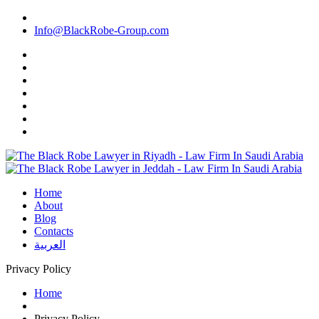
Info@BlackRobe-Group.com
Home
About
Blog
Contacts
العربية
Privacy Policy
Home
Privacy Policy