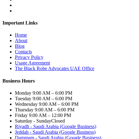
Important Links
Home
About
Blog
Contacts
Privacy Policy
Usage Agreement
The Black Robe Advocates UAE Office
Business Hours
Monday
9:00 AM – 6:00 PM
Tuesday
9:00 AM – 6:00 PM
Wednesday
9:00 AM – 6:00 PM
Thursday
9:00 AM – 6:00 PM
Friday
9:00 AM – 12:00 PM
Saturday - Sunday
Closed
Riyadh - Saudi Arabia (Google Business)
Jeddah - Saudi Arabia (Google Business)
Dammam - Saudi Arabia (Google Business)