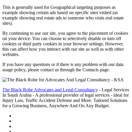
This is generally used for Geographical targeting purposes as
example showing certain ads based on specific sites visited (as
example showing real estate ads to someone who visits real estate
sites).
By continuing to use our site, you agree to the placement of cookies
on your device. You can choose to selectively disable or turn off
cookies or third party cookies in your browser settings. However,
this can affect how you interact with our site as well as with other
websites.
If you have any questions or if there is any problem with our data
usage policy, please contact us through the Contacts page.
The Black Robe Advocates and Legal Consultancy
- Legal Services
In Saudi Arabia - A professional provider of legal services - ideal for
Injury Law, Traffic Accident Defense and More. Tailored Solutions
for a Growing Business, Anywhere And On Any Budget.